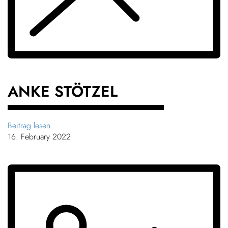
Chil­dren
About us
COLOR
Down­loads
ANKE STÖTZEL
Careers
Beitrag lesen
16. February 2022
Contact
50 years