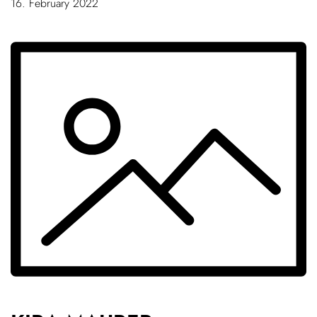
16. February 2022