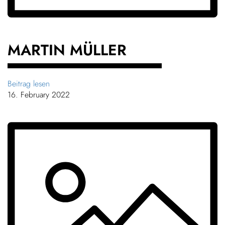
MARTIN MÜLLER
Beitrag lesen
16. February 2022