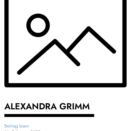
ALEX­ANDRA GRIMM
Beitrag lesen