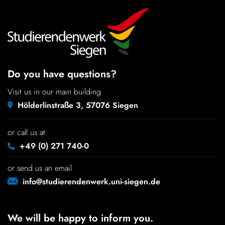
Do you have questions?
Visit us in our main building
Hölderlinstraße 3, 57076 Siegen
or call us at
+49 (0) 271 740-0
or send us an email
info@studierendenwerk.uni-siegen.de
We will be happy to inform you.