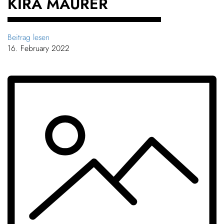
KIRA MAURER
Beitrag lesen
16. February 2022