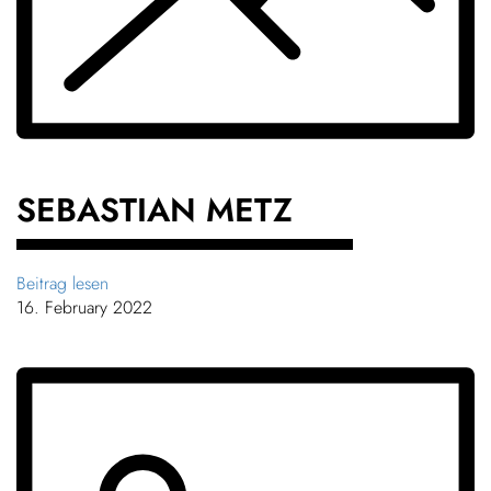
SEBASTIAN METZ
Beitrag lesen
16. February 2022