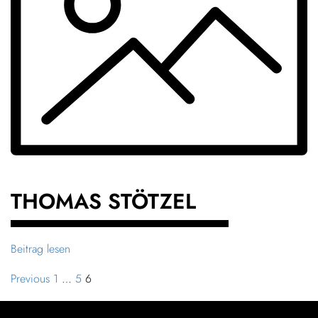
THOMAS STÖTZEL
Beitrag lesen
Previous
1
…
5
6