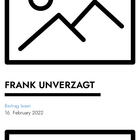
FRANK UNVERZAGT
Beitrag lesen
16. February 2022