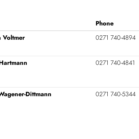
Phone
 Voltmer
0271 740‑4894
Hart­mann
0271 740‑4841
Wagener-Dittmann
0271 740‑5344