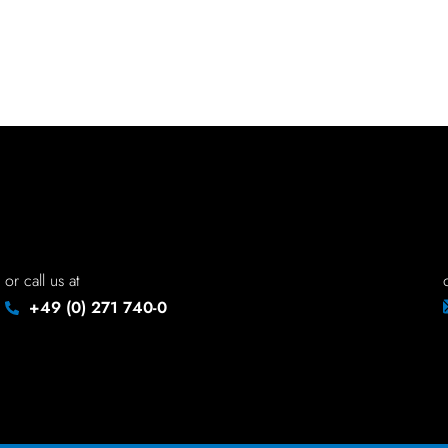
or call us at
+49 (0) 271 740-0