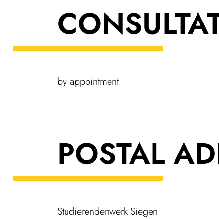
CONSULTA­
by appoint­ment
POSTAL AD
Stud­i­er­enden­werk Siegen