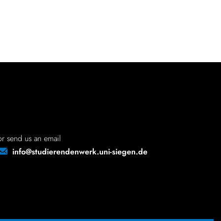
or send us an email
info@studierendenwerk.uni-siegen.de