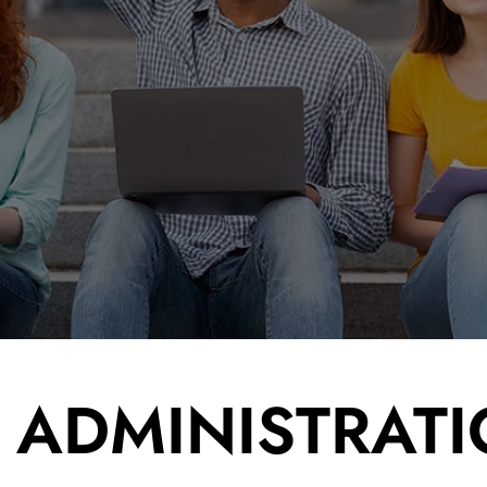
read site - off
rea
FONTSIZE
normal
E ADMINISTRAT