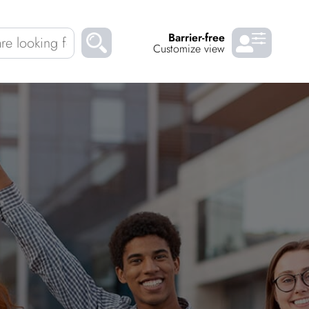
Barrier-free
Customize view
Chil­dren
About us
Down­loads
Careers
READ