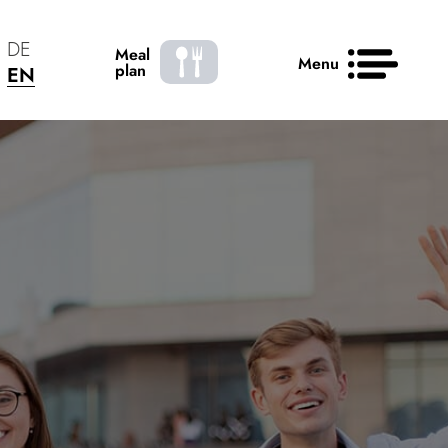
DE
Meal
Menu
plan
EN
News
Contact
50 years