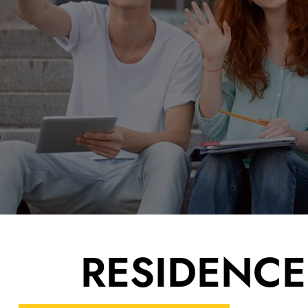
color
black white
LANGUAGE
RESID­ENC