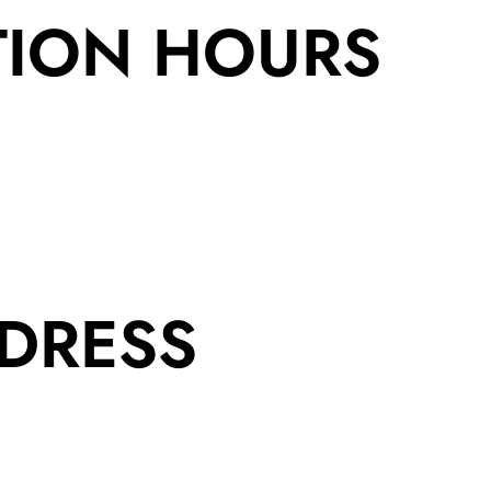
TION HOURS
DRESS