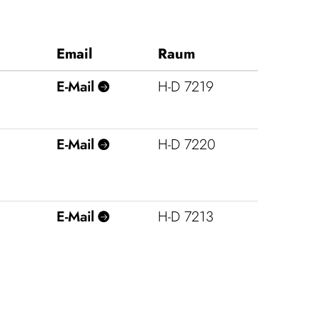
Email
Raum
E‑Mail
H‑D 7219
E‑Mail
H‑D 7220
E‑Mail
H‑D 7213