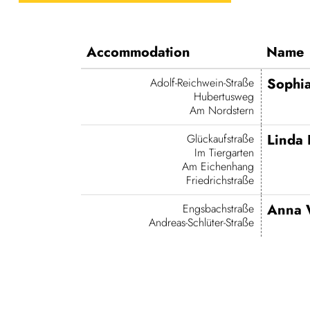
Accom­mod­a­tion
Name
Sophia
Adolf-Reich­­wein-Straße
Hubertusweg
Am Nordstern
Linda 
Glückauf­straße
Im Tiergarten
Am Eichenhang
Friedrichstraße
Anna 
Engs­bach­straße
Andreas-Schlüter-Straße