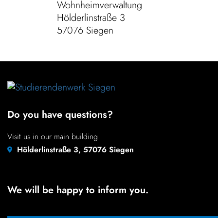
Wohnheimverwaltung
Hölder­lin­straße 3
57076 Siegen
Do you have questions?
Visit us in our main building
Hölderlinstraße 3, 57076 Siegen
We will be happy to inform you.