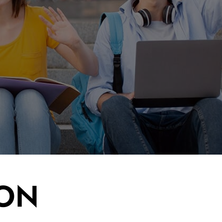
d site - on
large
much larger
ION