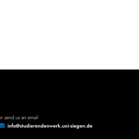
or send us an email
info@studierendenwerk.uni-siegen.de