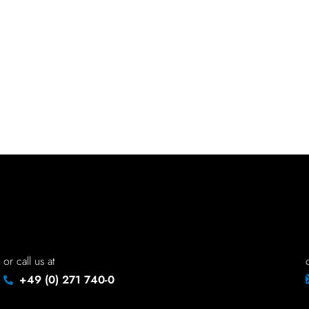
or call us at
+49 (0) 271 740-0