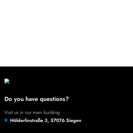
Do you have questions?
Visit us in our main building
Hölderlinstraße 3, 57076 Siegen