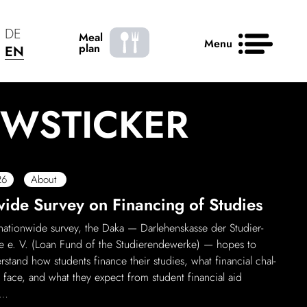
DE
Meal
Menu
plan
EN
WS­TICKER
News
Contact
50 years
26
About
de Survey on Finan­cing of Studies
ation­wide survey, the Daka — Darle­henskasse der Stud­i­er­
 e. V. (Loan Fund of the Stud­i­er­endew­erke) — hopes to
r­stand how students finance their studies, what finan­cial chal­
 face, and what they expect from student finan­cial aid
 …