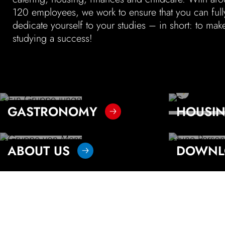
120 employees, we work to ensure that you can full
color
black white
dedicate your­self to your studies – in short: to mak
studying a success!
read more
LANGUAGE
To the resi
To the menu
Vytal 
GASTRONOMY
HOUSI
FAQ
To the d
Our pr
ABOUT US
DOWNL