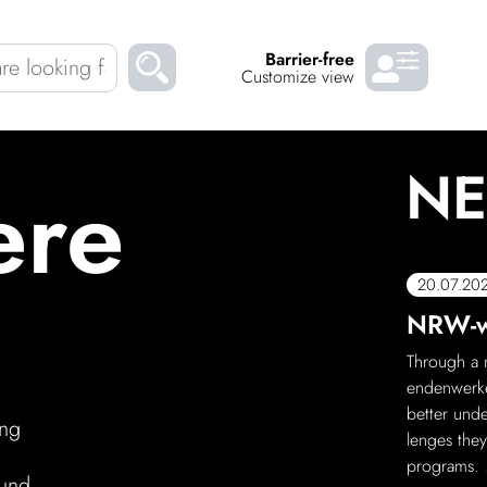
Barrier-free
Customize view
NE
ere
Chil­dren
About us
Down­loads
Careers
eral
20.07.20
rt is now on WhatsApp!
NRW-wi
READ
teres Schloss now has its own What­sApp channel!
Through a n
ut what deli­cious food is on offer, what promo­tions
enden­werke
t events are planned. Scan the QR code and
better unde
ing
anonymous, and you can unsub­scribe at
lenges they
programs.
ound