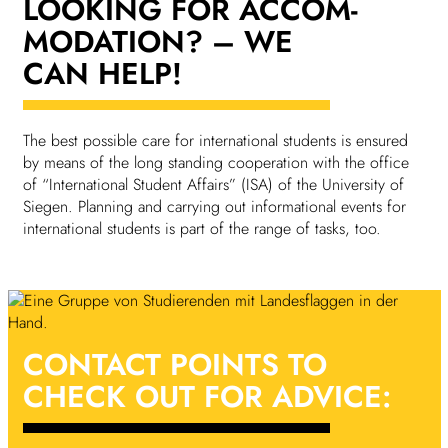
LOOKING FOR ACCOM­
MOD­A­TION?
– WE
CAN HELP!
The best possible care for inter­na­tional students is ensured
by means of the long standing cooper­a­tion with the office
of “Inter­na­tional Student Affairs” (ISA) of the Univer­sity of
Siegen. Plan­ning and carrying out inform­a­tional events for
inter­na­tional students is part of the range of tasks, too.
CONTACT POINTS
TO
CHECK OUT FOR ADVICE: