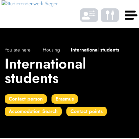
Skip to Menu
Skip to Content
Skip to Footer
DE
EN
You are here:
Housing
International students
International
LANGUAGE
students
Gast­ro­nomy
Contact person
Erasmus
Housing
Accomodation Search
Contact points
FONTSIZE
Student bene­fits