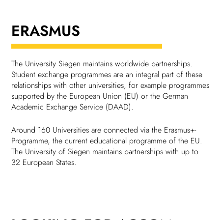
Chil­dren
ERASMUS
COLOR
About us
The Univer­sity Siegen main­tains world­wide part­ner­ships.
Student exchange programmes are an integral part of these
Down­loads
rela­tion­ships with other univer­sities, for example programmes
supported by the European Union (EU) or the German
Academic Exchange Service (DAAD).
Careers
Around 160 Univer­sities are connected via the Erasmus+-
Programme, the current educa­tional programme of the EU.
Contact
The Univer­sity of Siegen main­tains part­ner­ships with up to
32 European States.
50 years