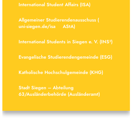
Inter­na­tional Student Affairs (ISA)
Allge­meiner Stud­i­er­endenaus­schuss (
uni-siegen.de/isa
AStA)
Inter­na­tional Students in Siegen e. V. (INS²)
Evan­gel­ische Stud­i­er­endenge­meinde (ESG)
Kath­ol­ische Hoch­schulge­meinde (KHG)
Stadt Siegen – Abteilung
63/Ausländerbehörde (Ausländeramt)