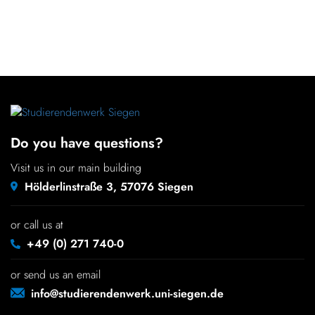
Do you have questions?
Visit us in our main building
Hölderlinstraße 3, 57076 Siegen
or call us at
+49 (0) 271 740-0
or send us an email
info@studierendenwerk.uni-siegen.de