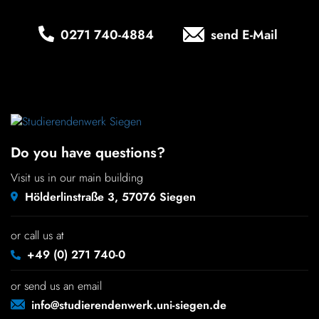
Chil­dren
0271 740‑4884
send E-Mail
COLOR
About us
Down­loads
Do you have questions?
Careers
Visit us in our main building
Hölderlinstraße 3, 57076 Siegen
Contact
or call us at
50 years
+49 (0) 271 740-0
or send us an email
info@studierendenwerk.uni-siegen.de