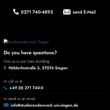
Chil­dren
0271 740‑4892
send E-Mail
COLOR
About us
Down­loads
Do you have questions?
Careers
Visit us in our main building
Hölderlinstraße 3, 57076 Siegen
Contact
or call us at
50 years
+49 (0) 271 740-0
or send us an email
info@studierendenwerk.uni-siegen.de