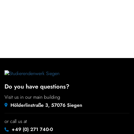
Do you have questions?
Visit us in our main building
Hölderlinstraße 3, 57076 Siegen
or call us at
+49 (0) 271 740-0