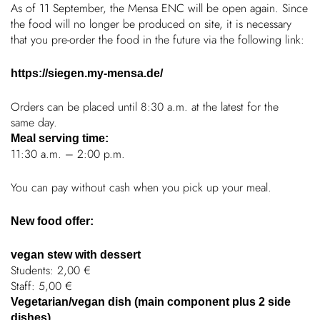
As of 11 September, the Mensa ENC will be open again. Since
the food will no longer be produced on site, it is neces­sary
Chil­dren
that you pre-order the food in the future via the following link:
COLOR
About us
https://siegen.my-mensa.de/
Orders can be placed until 8:30 a.m. at the latest for the
Down­loads
same day.
Meal serving time:
11:30 a.m. – 2:00 p.m.
Careers
You can pay without cash when you pick up your meal.
Contact
New food offer:
50 years
vegan stew with dessert
Students: 2,00 €
Staff: 5,00 €
Vegetarian/vegan dish (main component plus 2 side
dishes)