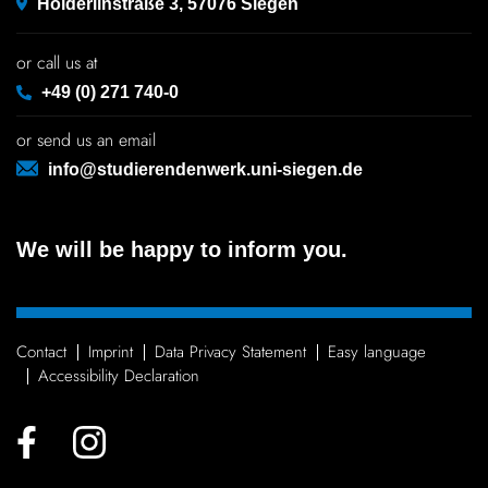
Hölderlinstraße 3, 57076 Siegen
or call us at
+49 (0) 271 740-0
or send us an email
info@studierendenwerk.uni-siegen.de
We will be happy to inform you.
Contact
Imprint
Data Privacy Statement
Easy language
Access­ib­ility Declaration