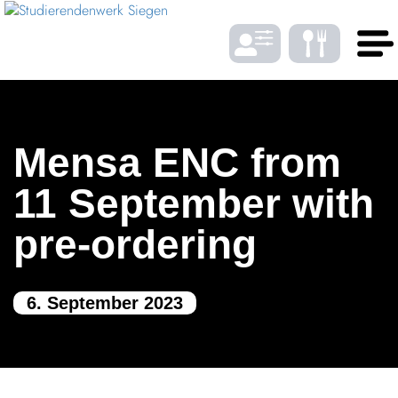
Skip to Menu
Skip to Content
Skip to Footer
DE
EN
Mensa ENC from
LANGUAGE
11 September with
pre-ordering
Gast­ro­nomy
6. September 2023
Housing
FONTSIZE
Student bene­fits