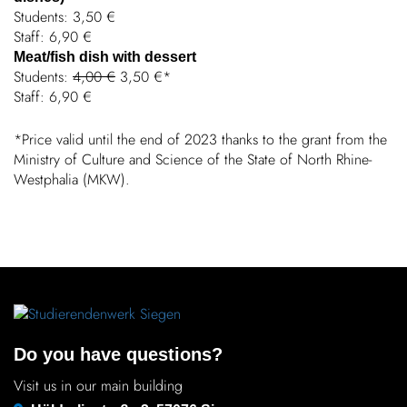
Students: 3,50 €
Staff: 6,90 €
Meat/fish dish with dessert
Students:
4,00 €
3,50 €*
Staff: 6,90 €
*Price valid until the end of 2023 thanks to the grant from the
Ministry of Culture and Science of the State of North Rhine-
West­phalia (MKW).
Do you have questions?
Visit us in our main building