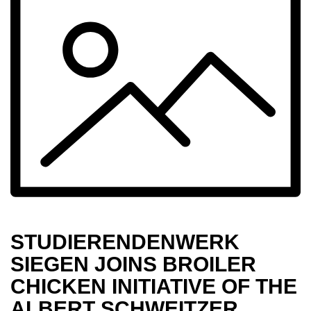
STUD­I­ER­ENDEN­WERK
SIEGEN JOINS BROILER
CHICKEN INITI­ATIVE OF THE
ALBERT SCHWEITZER