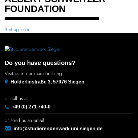
FOUNDATION
Beitrag lesen
Do you have questions?
Visit us in our main building
Hölderlinstraße 3, 57076 Siegen
or call us at
+49 (0) 271 740-0
or send us an email
info@studierendenwerk.uni-siegen.de