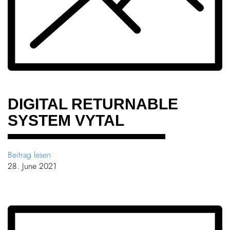
Chil­dren
COLOR
About us
Down­loads
DIGITAL RETURN­ABLE
SYSTEM VYTAL
Careers
Contact
Beitrag lesen
28. June 2021
50 years