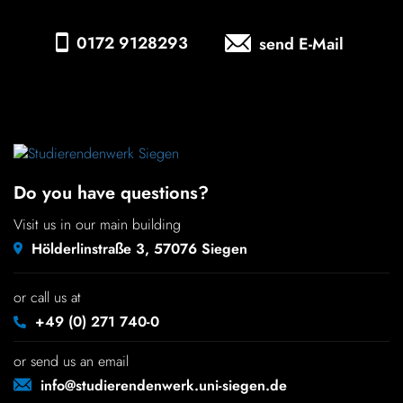
Chil­dren
0172 9128293
send E-Mail
COLOR
About us
Down­loads
Do you have questions?
Careers
Visit us in our main building
Hölderlinstraße 3, 57076 Siegen
Contact
or call us at
50 years
+49 (0) 271 740-0
or send us an email
info@studierendenwerk.uni-siegen.de