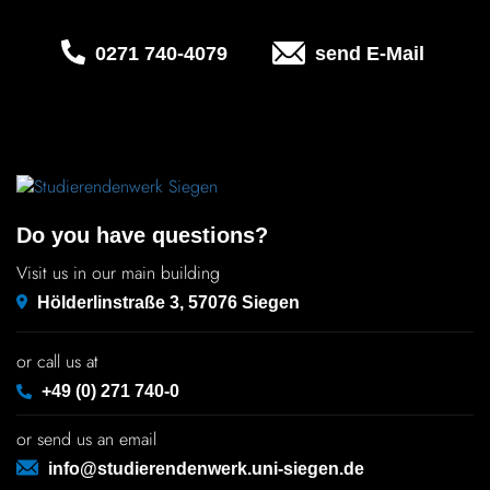
Chil­dren
0271 740‑4079
send E-Mail
COLOR
About us
Down­loads
Do you have questions?
Careers
Visit us in our main building
Hölderlinstraße 3, 57076 Siegen
Contact
or call us at
50 years
+49 (0) 271 740-0
or send us an email
info@studierendenwerk.uni-siegen.de