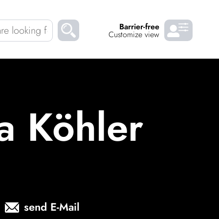
Barrier-free
Customize view
Chil­dren
About us
Down­loads
Careers
a Köhler
READ
send E-Mail