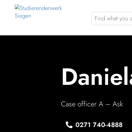
Skip to Menu
Skip to Content
Skip to Footer
Gast­ro­nomy
Housing
Student bene­fits
Daniel
COLOR
Case officer A – Ask
0271 740‑4888