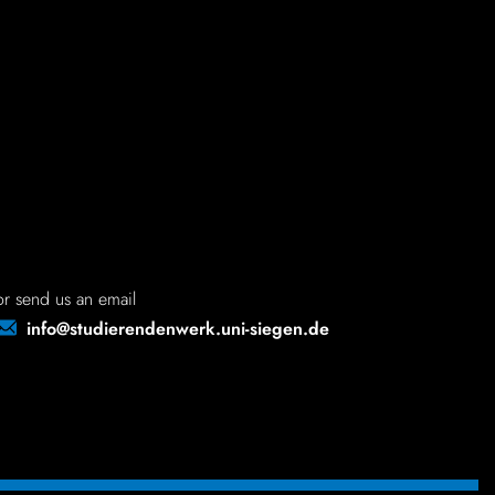
d site - on
or send us an email
info@studierendenwerk.uni-siegen.de
large
much larger