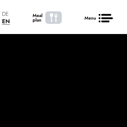
DE
Meal
Menu
plan
EN
News
Contact
50 years