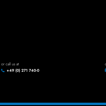
read site - off
rea
FONTSIZE
or call us at
+49 (0) 271 740-0
normal