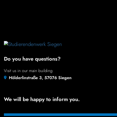
color
black white
LANGUAGE
Do you have questions?
Visit us in our main building
Hölderlinstraße 3, 57076 Siegen
We will be happy to inform you.