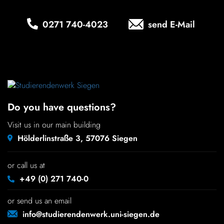
Chil­dren
0271 740‑4023
send E-Mail
COLOR
About us
Down­loads
Do you have questions?
Careers
Visit us in our main building
Hölderlinstraße 3, 57076 Siegen
Contact
or call us at
50 years
+49 (0) 271 740-0
or send us an email
info@studierendenwerk.uni-siegen.de