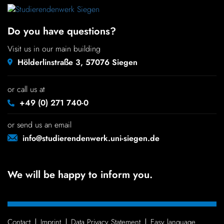
Chil­dren
Do you have questions?
COLOR
Visit us in our main building
About us
Hölderlinstraße 3, 57076 Siegen
Down­loads
or call us at
+49 (0) 271 740-0
Careers
or send us an email
info@studierendenwerk.uni-siegen.de
Contact
We will be happy to inform you.
50 years
Contact
Imprint
Data Privacy Statement
Easy language