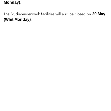
.
Monday)
Chil­dren
The Stud­i­er­enden­werk facil­ities will also be closed on
20 May
.
(Whit Monday)
COLOR
About us
Down­loads
Careers
Contact
50 years