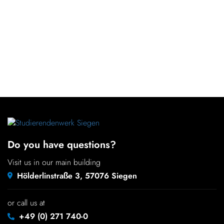
Do you have questions?
Visit us in our main building
Hölderlinstraße 3, 57076 Siegen
or call us at
+49 (0) 271 740-0