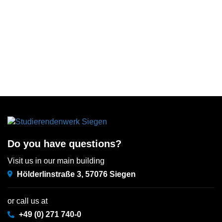
Do you have questions?
Visit us in our main building
Hölderlinstraße 3, 57076 Siegen
or call us at
+49 (0) 271 740-0