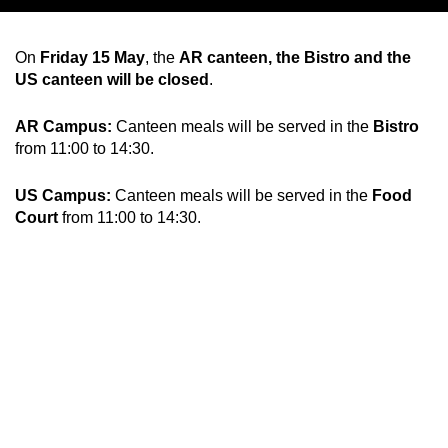
Chil­dren
On
Friday 15 May
, the
AR canteen, the Bistro and the
US canteen will be closed
.
COLOR
About us
AR Campus:
Canteen meals will be served in the
Bistro
from 11:00 to 14:30.
Down­loads
US Campus:
Canteen meals will be served in the
Food
Court
from 11:00 to 14:30.
Careers
Contact
50 years