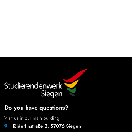
Do you have questions?
Visit us in our main building
Hölderlinstraße 3, 57076 Siegen