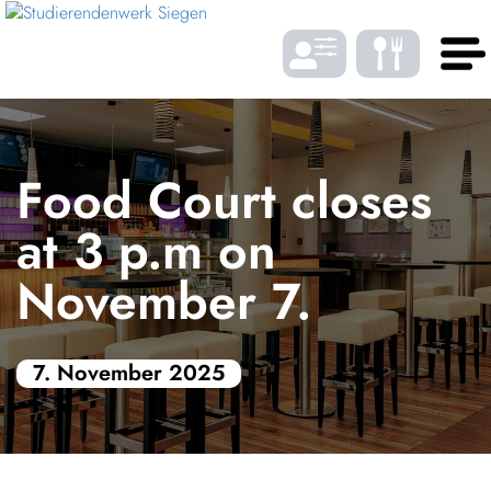
Skip to Menu
Skip to Content
Skip to Footer
DE
EN
Food Court closes
LANGUAGE
at 3 p.m on
November 7.
Gast­ro­nomy
7. November 2025
Housing
FONTSIZE
Student bene­fits