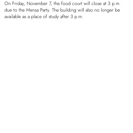
On Friday, November 7, the food court will close at 3 p.m.
due to the Mensa Party. The building will also no longer be
Chil­dren
avail­able as a place of study after 3 p.m.
COLOR
About us
Down­loads
Careers
Contact
50 years